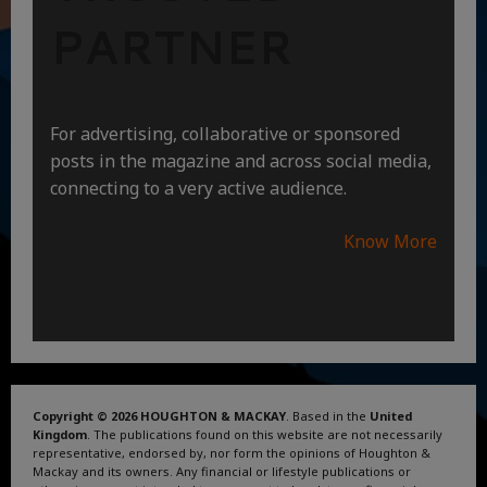
PARTNER
For advertising, collaborative or sponsored
posts in the magazine and across social media,
connecting to a very active audience.
Know More
Copyright © 2026 HOUGHTON & MACKAY
. Based in the
United
Kingdom
. The publications found on this website are not necessarily
representative, endorsed by, nor form the opinions of Houghton &
Mackay and its owners. Any financial or lifestyle publications or