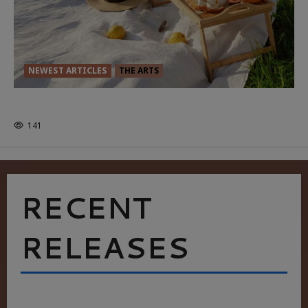
NEWEST ARTICLES
THE ARTS
GLORIOUS GLYNDEBOURNE
141
RECENT
RELEASES
HEALTH & HERITAGE: THE NEW PURSUIT