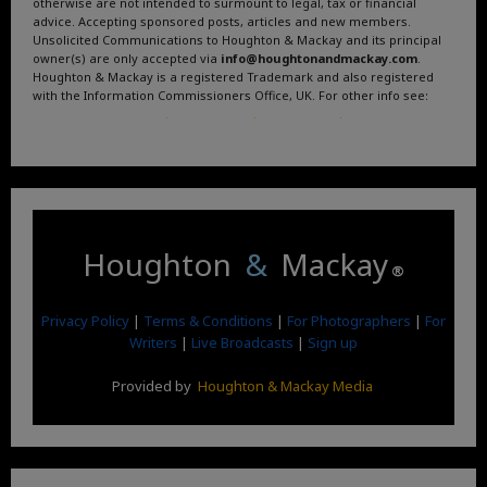
otherwise are not intended to surmount to legal, tax or financial
advice. Accepting sponsored posts, articles and new members.
Unsolicited Communications to Houghton & Mackay and its principal
owner(s) are only accepted via
info@houghtonandmackay.com
.
Houghton & Mackay is a registered Trademark and also registered
with the Information Commissioners Office, UK. For other info see:
Terms and Conditions
.
Privacy Policy
.
Google News
.
Linktree.
Houghton
&
Mackay
®
Privacy Policy
|
Terms & Conditions
|
For Photographers
|
For
Writers
|
Live Broadcasts
|
Sign up
Provided by
Houghton & Mackay Media