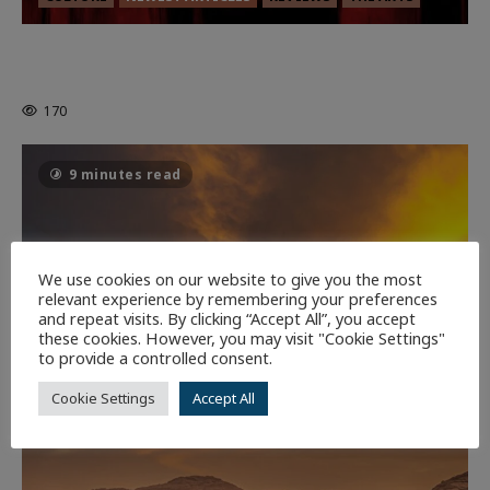
MORTAL KOMBAT II – RIGHT OUT OF
THE CAGE
170
9 minutes read
We use cookies on our website to give you the most
relevant experience by remembering your preferences
and repeat visits. By clicking “Accept All”, you accept
these cookies. However, you may visit "Cookie Settings"
to provide a controlled consent.
Cookie Settings
Accept All