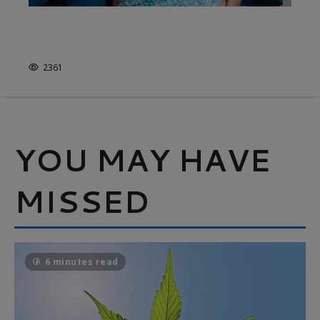
FASHION’S SHEER ESSENTIALS –
IT’S NOT JUST WHITE & BRIGHT
2361
YOU MAY HAVE
MISSED
6 minutes read