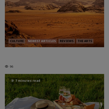
CULTURE
NEWEST ARTICLES
REVIEWS
THE ARTS
Dune: Part Three — The Saga’s Most
Powerful Chapter Yet.
96
7 minutes read