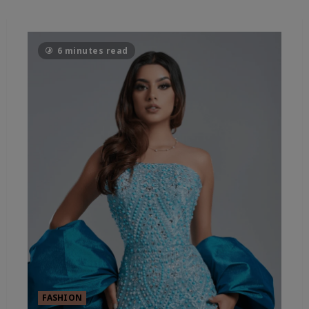
6 minutes read
FASHION