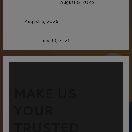
OF THE GOOD LIFE
August 8, 2026
MORTAL KOMBAT II – RIGHT OUT OF THE
CAGE
August 6, 2026
Dune: Part Three — The Saga’s Most Powerful
Chapter Yet.
July 30, 2026
MAKE US
YOUR
TRUSTED