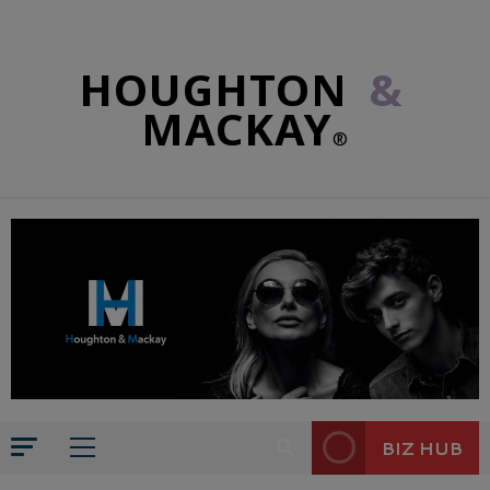
HOUGHTON
&
MACKAY
®
BIZ HUB