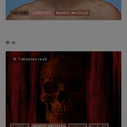
CULTURE
LIFESTYLE
NEWEST ARTICLES
HEALTH & HERITAGE: THE NEW
PURSUIT OF THE GOOD LIFE
38
7 minutes read
CULTURE
NEWEST ARTICLES
REVIEWS
THE ARTS