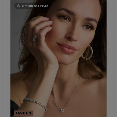
4 minutes read
FASHION