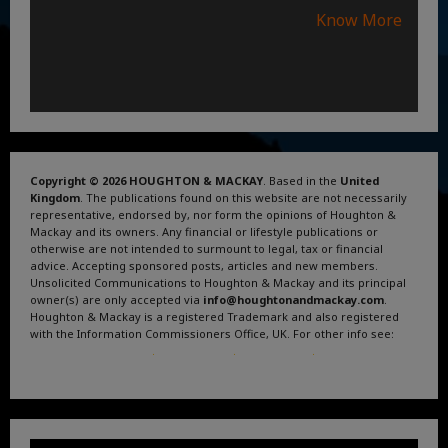
Know More
Copyright © 2026 HOUGHTON & MACKAY
. Based in the
United
Kingdom
. The publications found on this website are not necessarily
representative, endorsed by, nor form the opinions of Houghton &
Mackay and its owners. Any financial or lifestyle publications or
otherwise are not intended to surmount to legal, tax or financial
advice. Accepting sponsored posts, articles and new members.
Unsolicited Communications to Houghton & Mackay and its principal
owner(s) are only accepted via
info@houghtonandmackay.com
.
Houghton & Mackay is a registered Trademark and also registered
with the Information Commissioners Office, UK. For other info see:
Terms and Conditions
.
Privacy Policy
.
Google News
.
Linktree.