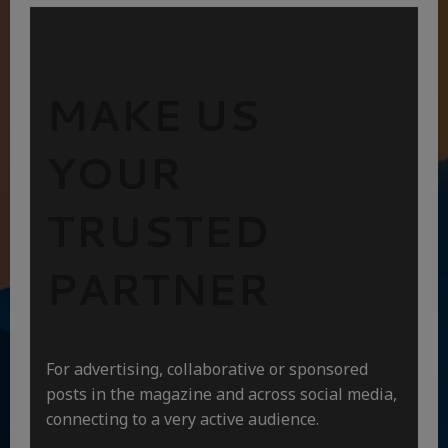
MAKE US
YOUR
TRUSTED
PARTNER
For advertising, collaborative or sponsored
posts in the magazine and across social media,
connecting to a very active audience.