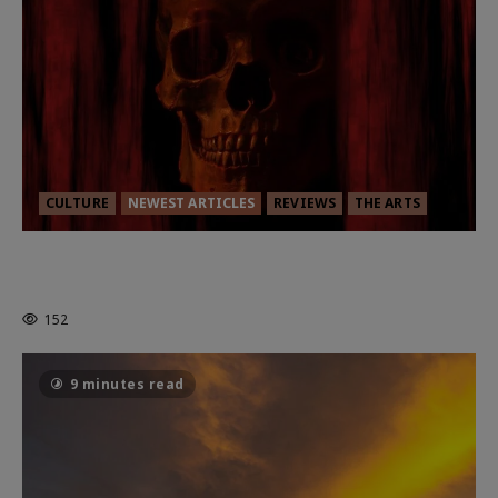
CULTURE
NEWEST ARTICLES
REVIEWS
THE ARTS
MORTAL KOMBAT II – RIGHT OUT OF
THE CAGE
152
9 minutes read