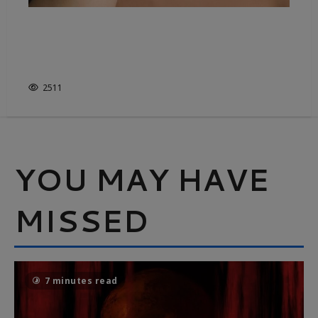
ASTREA LONDON LEADS THE
WAY IN ETHICALLY-CRAFTED
JEWELLERY
2511
YOU MAY HAVE
MISSED
7 minutes read