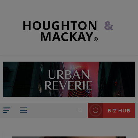
HOUGHTON
&
MACKAY
®
BIZ HUB