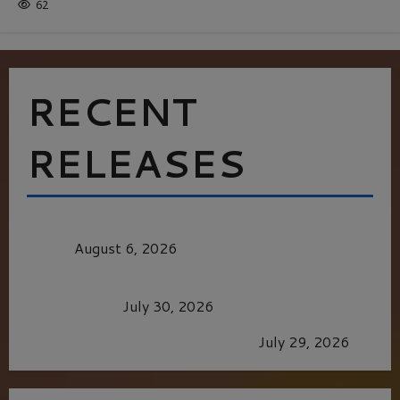
62
RECENT
RELEASES
MORTAL KOMBAT II – RIGHT OUT OF THE
CAGE
August 6, 2026
Dune: Part Three — The Saga’s Most Powerful
Chapter Yet.
July 30, 2026
GLORIOUS GLYNDEBOURNE
July 29, 2026