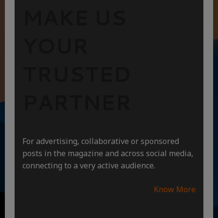
MAKE US
YOUR
TRUSTED
PARTNER
For advertising, collaborative or sponsored
posts in the magazine and across social media,
connecting to a very active audience.
Know More