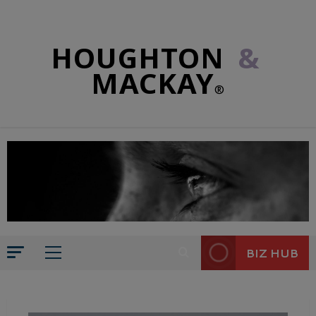
HOUGHTON
&
MACKAY
®
BIZ HUB