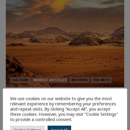
CULTURE
NEWEST ARTICLES
REVIEWS
THE ARTS
Dune: Part Three — The Saga’s Most
We use cookies on our website to give you the most
Powerful Chapter Yet.
relevant experience by remembering your preferences
and repeat visits. By clicking “Accept All”, you accept
92
these cookies. However, you may visit "Cookie Settings"
to provide a controlled consent.
7 minutes read
Cookie Settings
Accept All