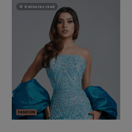
6 minutes read
FASHION
FASHION’S SHEER ESSENTIALS –