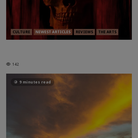
CULTURE
NEWEST ARTICLES
REVIEWS
THE ARTS
MORTAL KOMBAT II – RIGHT OUT OF
THE CAGE
142
9 minutes read