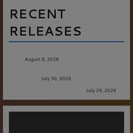
RECENT
RELEASES
MORTAL KOMBAT II – RIGHT OUT OF THE
CAGE
August 6, 2026
Dune: Part Three — The Saga’s Most Powerful
Chapter Yet.
July 30, 2026
GLORIOUS GLYNDEBOURNE
July 29, 2026