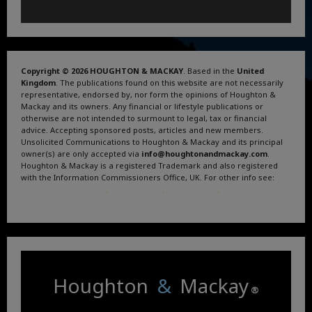
Copyright © 2026 HOUGHTON & MACKAY
. Based in the
United
Kingdom
. The publications found on this website are not necessarily
representative, endorsed by, nor form the opinions of Houghton &
Mackay and its owners. Any financial or lifestyle publications or
otherwise are not intended to surmount to legal, tax or financial
advice. Accepting sponsored posts, articles and new members.
Unsolicited Communications to Houghton & Mackay and its principal
owner(s) are only accepted via
info@houghtonandmackay.com
.
Houghton & Mackay is a registered Trademark and also registered
with the Information Commissioners Office, UK. For other info see:
Terms and Conditions
.
Privacy Policy
.
Google News
.
Linktree.
Houghton
&
Mackay
®