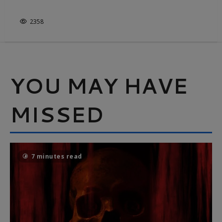
IT’S NOT JUST WHITE & BRIGHT
2358
YOU MAY HAVE
MISSED
7 minutes read