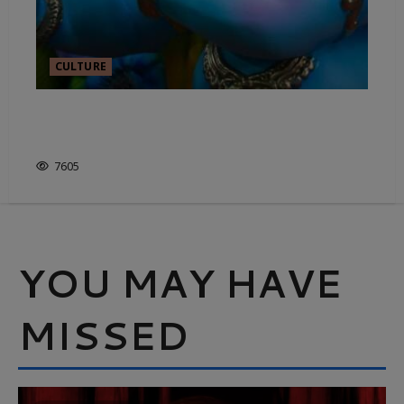
CULTURE
THE ART OF INDIAN
STORYTELLING
7605
YOU MAY HAVE
MISSED