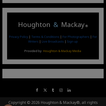
Houghton
&
Mackay
®
Privacy Policy
|
Terms & Conditions
|
For Photographers
|
For
Writers
|
Live Broadcasts
|
Sign up
Provided by
Houghton & Mackay Media
Copyright © 2026 Houghton & Mackay®, all rights