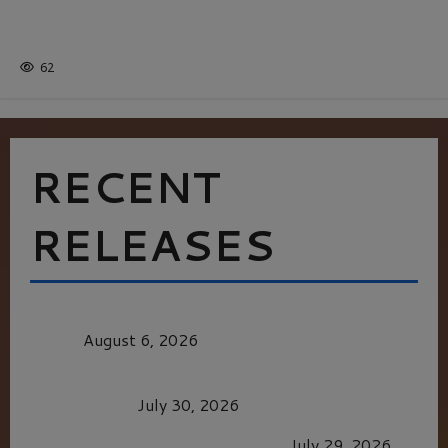
Batman
1 minute read
62
RECENT
RELEASES
MORTAL KOMBAT II – RIGHT OUT OF THE
CAGE
August 6, 2026
Dune: Part Three — The Saga’s Most Powerful
Chapter Yet.
July 30, 2026
GLORIOUS GLYNDEBOURNE
July 29, 2026