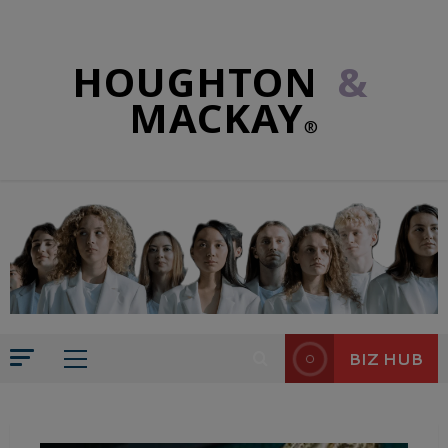
HOUGHTON
&
MACKAY
®
BIZ HUB