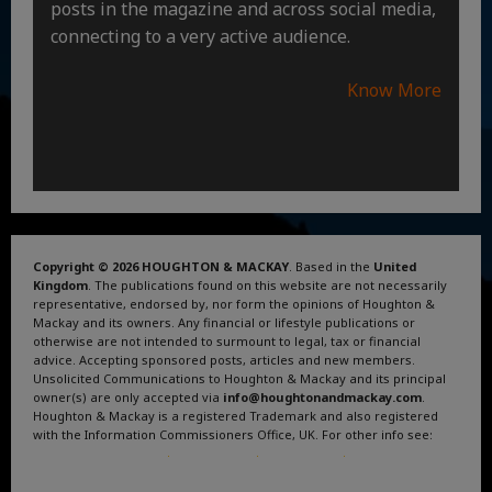
posts in the magazine and across social media,
connecting to a very active audience.
Know More
Copyright © 2026 HOUGHTON & MACKAY
. Based in the
United
Kingdom
. The publications found on this website are not necessarily
representative, endorsed by, nor form the opinions of Houghton &
Mackay and its owners. Any financial or lifestyle publications or
otherwise are not intended to surmount to legal, tax or financial
advice. Accepting sponsored posts, articles and new members.
Unsolicited Communications to Houghton & Mackay and its principal
owner(s) are only accepted via
info@houghtonandmackay.com
.
Houghton & Mackay is a registered Trademark and also registered
with the Information Commissioners Office, UK. For other info see:
Terms and Conditions
.
Privacy Policy
.
Google News
.
Linktree.