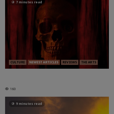
7 minutes read
CULTURE
NEWEST ARTICLES
REVIEWS
THE ARTS
MORTAL KOMBAT II – RIGHT OUT OF
THE CAGE
160
9 minutes read