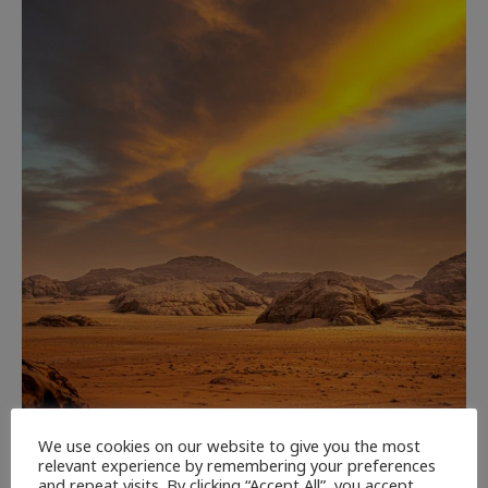
We use cookies on our website to give you the most
CULTURE
NEWEST ARTICLES
REVIEWS
THE ARTS
relevant experience by remembering your preferences
and repeat visits. By clicking “Accept All”, you accept