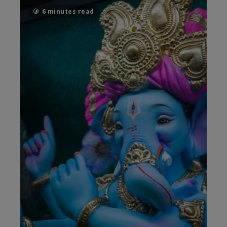
6 minutes read