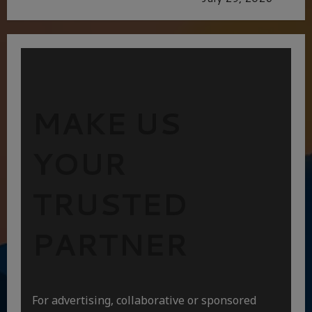
MAKE US
YOUR
TRUSTED
PARTNER
For advertising, collaborative or sponsored