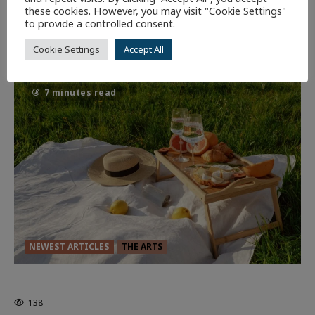
these cookies. However, you may visit "Cookie Settings"
Dune: Part Three — The Saga’s Most
to provide a controlled consent.
Powerful Chapter Yet.
Cookie Settings
Accept All
94
7 minutes read
NEWEST ARTICLES
THE ARTS
GLORIOUS GLYNDEBOURNE
138
EDITORS PICKS