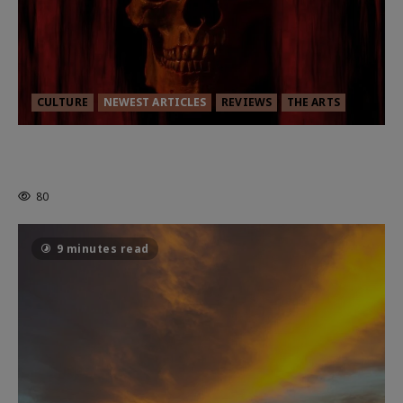
CULTURE
NEWEST ARTICLES
REVIEWS
THE ARTS
MORTAL KOMBAT II – RIGHT OUT OF
THE CAGE
80
9 minutes read