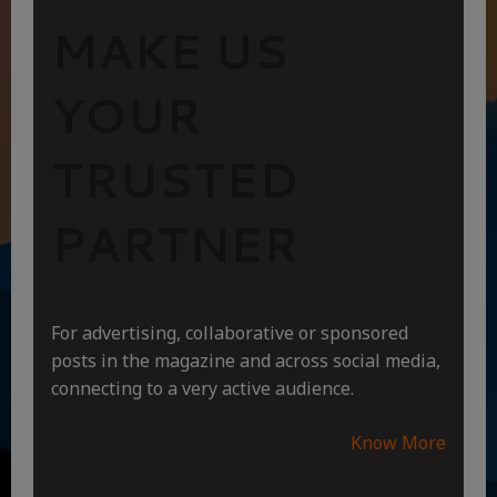
MAKE US
YOUR
TRUSTED
PARTNER
For advertising, collaborative or sponsored
posts in the magazine and across social media,
connecting to a very active audience.
Know More