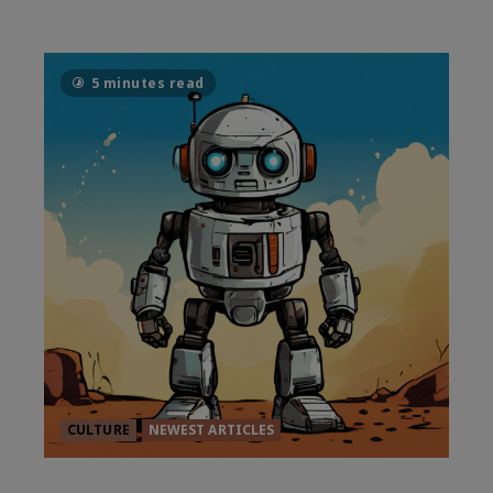
5 minutes read
CULTURE
NEWEST ARTICLES
THE TRUE CURRENT OF