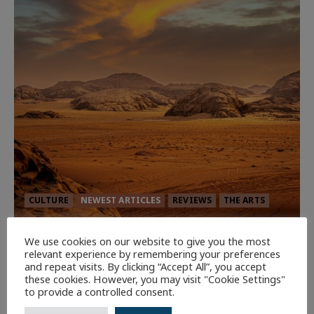
CULTURE
NEWEST ARTICLES
REVIEWS
THE ARTS
Dune: Part Three — The Saga’s Most
We use cookies on our website to give you the most
Powerful Chapter Yet.
relevant experience by remembering your preferences
and repeat visits. By clicking “Accept All”, you accept
90
these cookies. However, you may visit "Cookie Settings"
to provide a controlled consent.