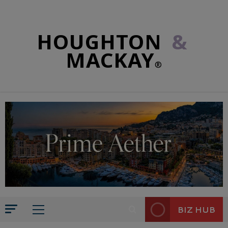
HOUGHTON
&
MACKAY
®
BIZ HUB