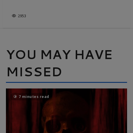
ELECTRIC STATE
2953
YOU MAY HAVE
MISSED
7 minutes read