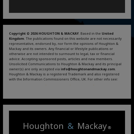
Copyright © 2026 HOUGHTON & MACKAY
. Based in the
United
Kingdom
. The publications found on this website are not necessarily
representative, endorsed by, nor form the opinions of Houghton &
Mackay and its owners. Any financial or lifestyle publications or
otherwise are not intended to surmount to legal, tax or financial
advice. Accepting sponsored posts, articles and new members.
Unsolicited Communications to Houghton & Mackay and its principal
owner(s) are only accepted via
info@houghtonandmackay.com
.
Houghton & Mackay is a registered Trademark and also registered
with the Information Commissioners Office, UK. For other info see:
Terms and Conditions
.
Privacy Policy
.
Google News
.
Linktree.
Houghton
&
Mackay
®