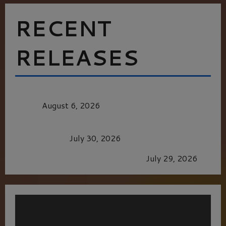
RECENT
RELEASES
MORTAL KOMBAT II – RIGHT OUT OF THE
CAGE
August 6, 2026
Dune: Part Three — The Saga’s Most Powerful
Chapter Yet.
July 30, 2026
GLORIOUS GLYNDEBOURNE
July 29, 2026