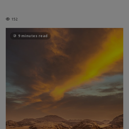
MORTAL KOMBAT II – RIGHT OUT OF
THE CAGE
152
9 minutes read