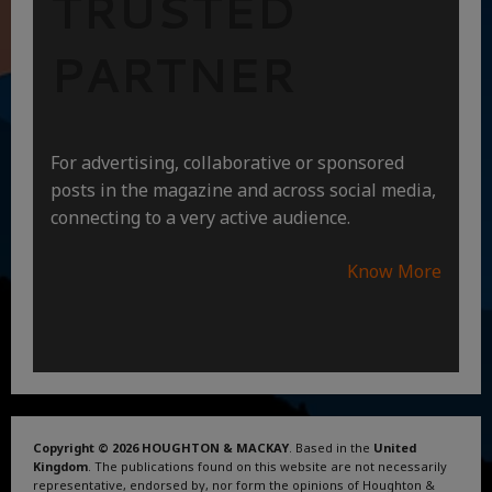
TRUSTED
PARTNER
For advertising, collaborative or sponsored
posts in the magazine and across social media,
connecting to a very active audience.
Know More
Copyright © 2026 HOUGHTON & MACKAY
. Based in the
United
Kingdom
. The publications found on this website are not necessarily
representative, endorsed by, nor form the opinions of Houghton &