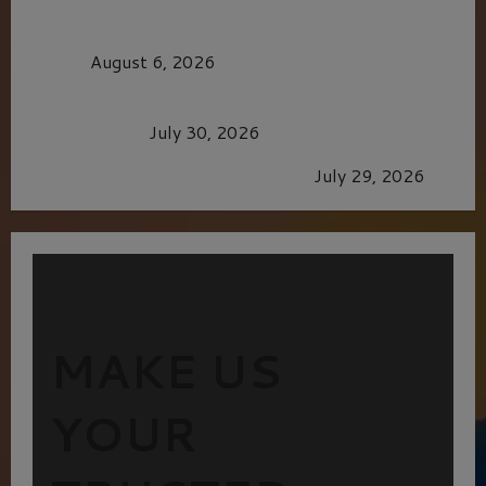
MORTAL KOMBAT II – RIGHT OUT OF THE
CAGE
August 6, 2026
Dune: Part Three — The Saga’s Most Powerful
Chapter Yet.
July 30, 2026
GLORIOUS GLYNDEBOURNE
July 29, 2026
MAKE US
YOUR