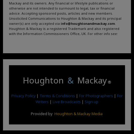
Mackay and its owners. Any financial or lifestyle publications or
otherwise are not intended to surmount to legal, tax or financial
advice. Accepting sponsored posts, articles and new members.
Unsolicited Communications to Houghton & Mackay and its principal
owner(s) are only accepted via
info@houghtonandmackay.com
.
Houghton & Mackay is a registered Trademark and also registered
with the Information Commissioners Office, UK. For other info see:
Terms and Conditions
.
Privacy Policy
.
Google News
.
Linktree.
Houghton
&
Mackay
®
Privacy Policy
|
Terms & Conditions
|
For Photographers
|
For
Writers
|
Live Broadcasts
|
Sign up
Provided by
Houghton & Mackay Media