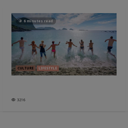
6 minutes read
CULTURE
LIFESTYLE
LEAVE THE BAGGAGE BEHIND,
LET’S ROAM
3216