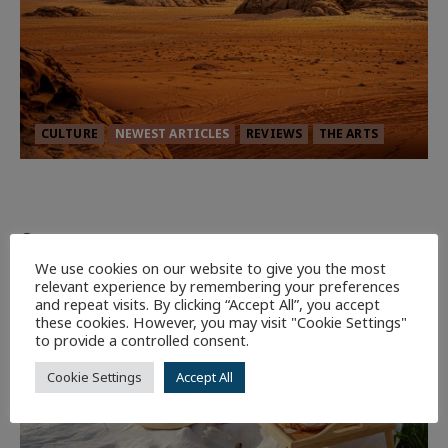
CULTURE
NEWEST ARTICLES
REVIEWS
THE ARTS
Dune: Part Three — The Saga’s Most
Powerful Chapter Yet.
94
We use cookies on our website to give you the most
relevant experience by remembering your preferences
7 minutes read
and repeat visits. By clicking “Accept All”, you accept
these cookies. However, you may visit "Cookie Settings"
to provide a controlled consent.
Cookie Settings
Accept All