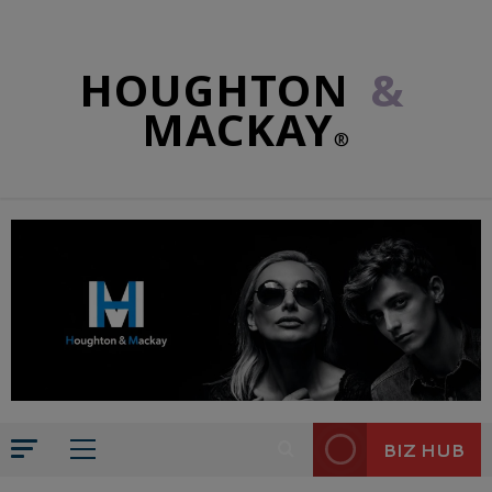
HOUGHTON
&
MACKAY
®
BIZ HUB