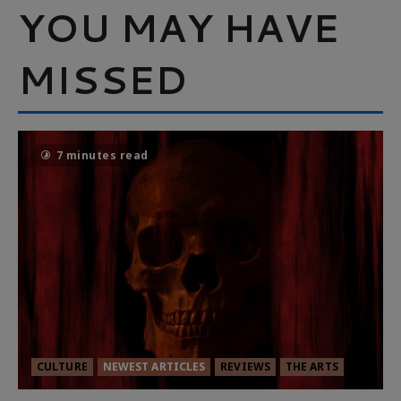
YOU MAY HAVE
MISSED
7 minutes read
CULTURE
NEWEST ARTICLES
REVIEWS
THE ARTS