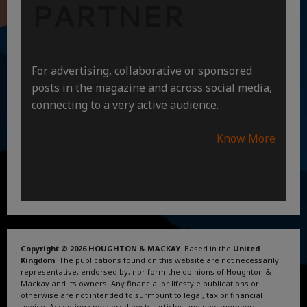
PARTNER
For advertising, collaborative or sponsored
posts in the magazine and across social media,
connecting to a very active audience.
Know More
Copyright © 2026 HOUGHTON & MACKAY
. Based in the
United
Kingdom
. The publications found on this website are not necessarily
representative, endorsed by, nor form the opinions of Houghton &
Mackay and its owners. Any financial or lifestyle publications or
otherwise are not intended to surmount to legal, tax or financial
advice. Accepting sponsored posts, articles and new members.