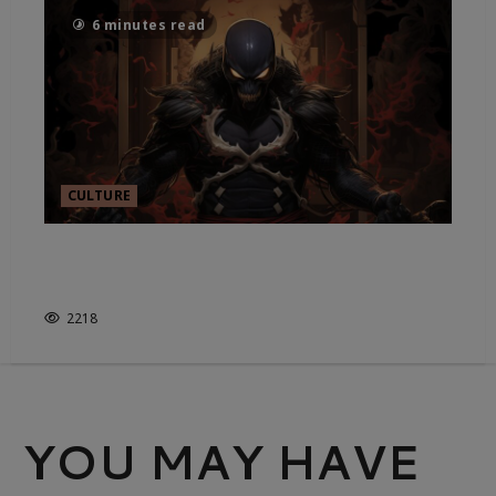
6 minutes read
CULTURE
HAS THE MARVEL CINEMATIC
UNIVERSE LOST ITS WAY?
2218
YOU MAY HAVE