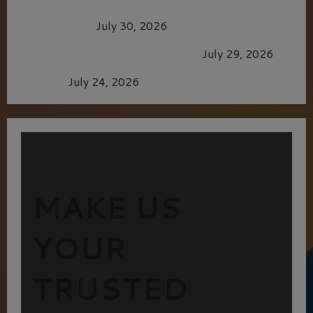
Dune: Part Three — The Saga’s Most Powerful
Chapter Yet.
July 30, 2026
GLORIOUS GLYNDEBOURNE
July 29, 2026
Batman
July 24, 2026
MAKE US
YOUR
TRUSTED