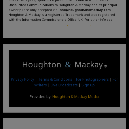
Unsolicited Communications to Houghton & Mackay and its principal
owner(s) are only accepted via
info@houghtonandmackay.com
.
Houghton & Mackay is a registered Trademark and also registered
with the Information Commissioners Office, UK. For other info see:
Terms and Conditions
.
Privacy Policy
.
Google News
.
Linktree.
Houghton
&
Mackay
®
Privacy Policy
|
Terms & Conditions
|
For Photographers
|
For
Writers
|
Live Broadcasts
|
Sign up
Provided by
Houghton & Mackay Media