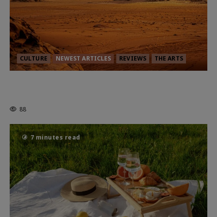
CULTURE
NEWEST ARTICLES
REVIEWS
THE ARTS
Dune: Part Three — The Saga’s Most
Powerful Chapter Yet.
88
7 minutes read