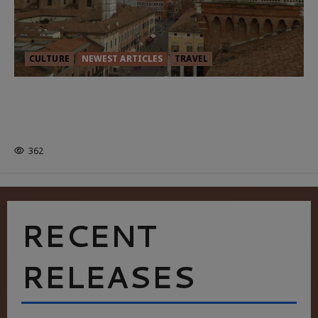
CULTURE
NEWEST ARTICLES
TRAVEL
THE ROAD LESS TRAVELLED: A
CULTURAL ODYSSEY IN NORTHERN
ITALY
362
RECENT
RELEASES