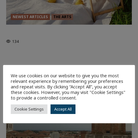
NEWEST ARTICLES
THE ARTS
GLORIOUS GLYNDEBOURNE
134
EDITORS PICKS
Batman
1 minute read
59
We use cookies on our website to give you the most
relevant experience by remembering your preferences
9 minutes read
and repeat visits. By clicking “Accept All”, you accept
these cookies. However, you may visit "Cookie Settings"
to provide a controlled consent.
Cookie Settings
Accept All