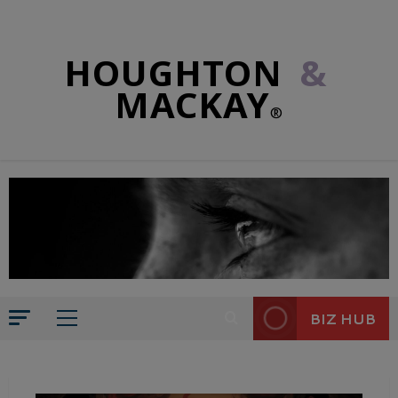
HOUGHTON
&
MACKAY
®
BIZ HUB