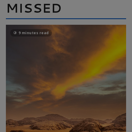
MISSED
9 minutes read