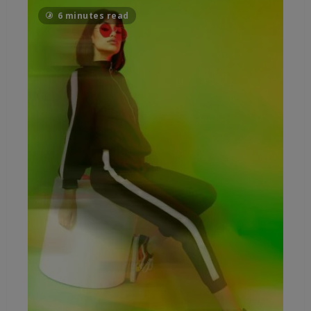
6 minutes read