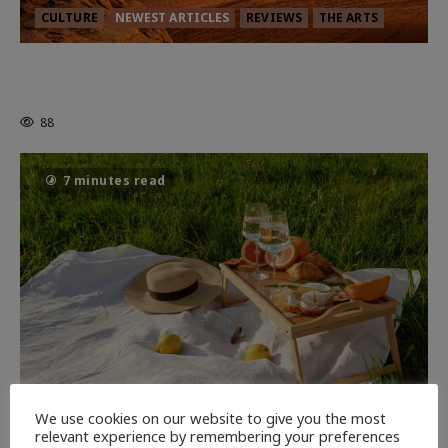
CULTURE
NEWEST ARTICLES
REVIEWS
THE ARTS
Dune: Part Three — The Saga’s Most
Powerful Chapter Yet.
88
7 minutes read
NEWEST ARTICLES
THE ARTS
We use cookies on our website to give you the most
relevant experience by remembering your preferences