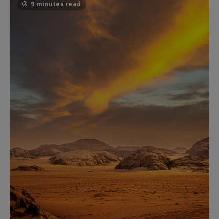
9 minutes read