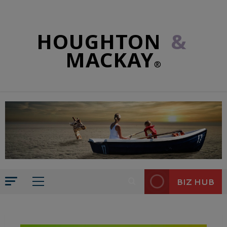
HOUGHTON
&
MACKAY
®
BIZ HUB