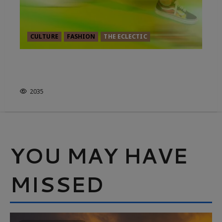
CULTURE
FASHION
THE ECLECTIC
THE ENGLISH LANGUAGE IS
HAVING A BRAT MOMENT
2035
YOU MAY HAVE
MISSED