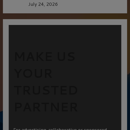
Batman
July 24, 2026
MAKE US
YOUR
TRUSTED
PARTNER
For advertising, collaborative or sponsored