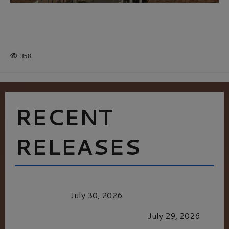
THE ROAD LESS TRAVELLED: A
CULTURAL ODYSSEY IN NORTHERN
ITALY
358
RECENT
RELEASES
Dune: Part Three — The Saga’s Most Powerful
Chapter Yet.
July 30, 2026
GLORIOUS GLYNDEBOURNE
July 29, 2026