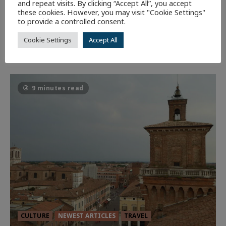
GLORIOUS GLYNDEBOURNE
and repeat visits. By clicking “Accept All”, you accept
these cookies. However, you may visit "Cookie Settings"
131
EDITORS PICKS
to provide a controlled consent.
Cookie Settings
Accept All
Batman
1 minute read
58
9 minutes read
CULTURE
NEWEST ARTICLES
TRAVEL