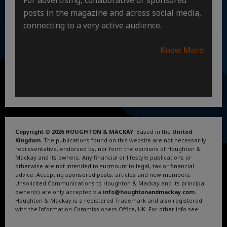
posts in the magazine and across social media,
connecting to a very active audience.
Know More
Copyright © 2026 HOUGHTON & MACKAY
. Based in the
United
Kingdom
. The publications found on this website are not necessarily
representative, endorsed by, nor form the opinions of Houghton &
Mackay and its owners. Any financial or lifestyle publications or
otherwise are not intended to surmount to legal, tax or financial
advice. Accepting sponsored posts, articles and new members.
Unsolicited Communications to Houghton & Mackay and its principal
owner(s) are only accepted via
info@houghtonandmackay.com
.
Houghton & Mackay is a registered Trademark and also registered
with the Information Commissioners Office, UK. For other info see:
Terms and Conditions
.
Privacy Policy
.
Google News
.
Linktree.