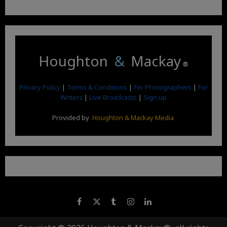
Houghton
&
Mackay
®
Privacy Policy
|
Terms & Conditions
|
For Photographers
|
For
Writers
|
Live Broadcasts
|
Sign up
Provided by
Houghton & Mackay Media