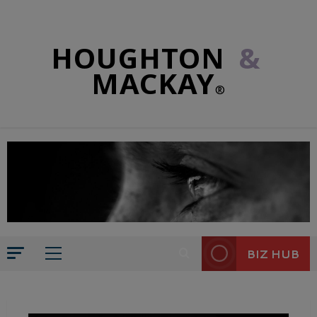
HOUGHTON
&
MACKAY
®
BIZ HUB