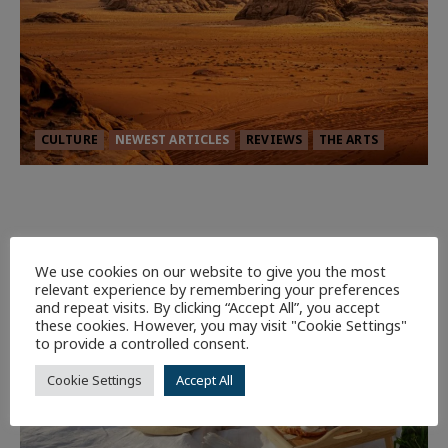
CULTURE
NEWEST ARTICLES
REVIEWS
THE ARTS
Dune: Part Three — The Saga’s Most
Powerful Chapter Yet.
92
We use cookies on our website to give you the most
relevant experience by remembering your preferences
7 minutes read
and repeat visits. By clicking “Accept All”, you accept
these cookies. However, you may visit "Cookie Settings"
to provide a controlled consent.
Cookie Settings
Accept All