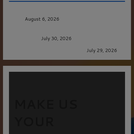
MORTAL KOMBAT II – RIGHT OUT OF THE
CAGE
August 6, 2026
Dune: Part Three — The Saga’s Most Powerful
Chapter Yet.
July 30, 2026
GLORIOUS GLYNDEBOURNE
July 29, 2026
MAKE US
YOUR