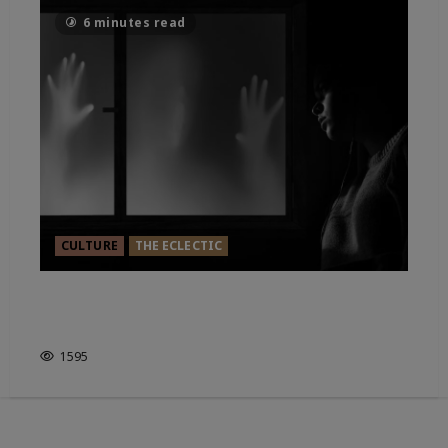
6 minutes read
CULTURE
THE ECLECTIC
HAUNTED ENGLAND. IT’S HOW
YOU LOOK AT IT?
1595