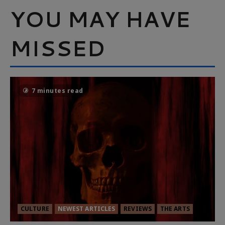
YOU MAY HAVE
MISSED
7 minutes read
CULTURE
NEWEST ARTICLES
REVIEWS
THE ARTS