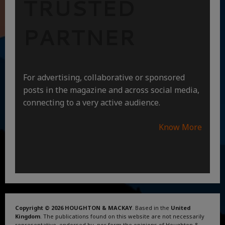
TRUSTED
PARTNER
For advertising, collaborative or sponsored
posts in the magazine and across social media,
connecting to a very active audience.
Know More
Copyright © 2026 HOUGHTON & MACKAY
. Based in the
United
Kingdom
. The publications found on this website are not necessarily
representative, endorsed by, nor form the opinions of Houghton &