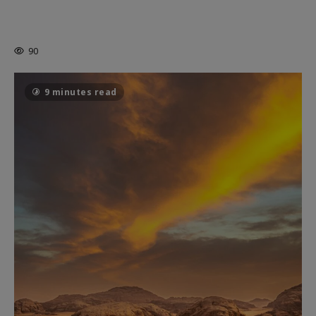
MORTAL KOMBAT II – RIGHT OUT OF
THE CAGE
90
9 minutes read