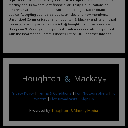
Mackay and its owners. Any financial or lifestyle publications or
otherwise are not intended to surmount to legal, tax or financial
advice. Accepting sponsored posts, articles and new members.
Unsolicited Communications to Houghton & Mackay and its principal
owner(s) are only accepted via
info@houghtonandmackay.com
.
Houghton & Mackay is a registered Trademark and also registered
with the Information Commissioners Office, UK. For other info see:
Terms and Conditions
.
Privacy Policy
.
Google News
.
Linktree.
Houghton
&
Mackay
®
Privacy Policy
|
Terms & Conditions
|
For Photographers
|
For
Writers
|
Live Broadcasts
|
Sign up
Provided by
Houghton & Mackay Media