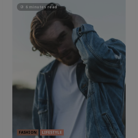
6 minutes read
FASHION
LIFESTYLE