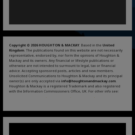
Copyright © 2026 HOUGHTON & MACKAY
. Based in the
United
Kingdom
. The publications found on this website are not necessarily
representative, endorsed by, nor form the opinions of Houghton &
Mackay and its owners. Any financial or lifestyle publications or
otherwise are not intended to surmount to legal, tax or financial
advice. Accepting sponsored posts, articles and new members.
Unsolicited Communications to Houghton & Mackay and its principal
owner(s) are only accepted via
info@houghtonandmackay.com
.
Houghton & Mackay is a registered Trademark and also registered
with the Information Commissioners Office, UK. For other info see:
Terms and Conditions
.
Privacy Policy
.
Google News
.
Linktree.