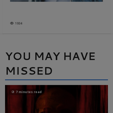
DENIM, FROM COWBOYS TO
CATWALKS
1934
YOU MAY HAVE
MISSED
7 minutes read