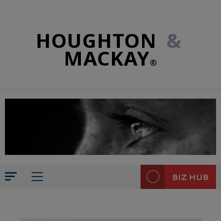
HOUGHTON
&
MACKAY
®
BIZ HUB