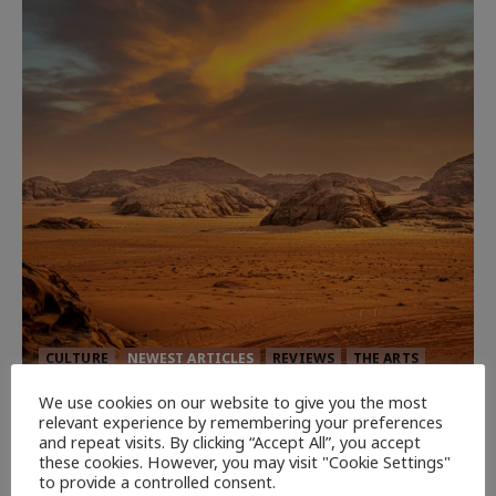
CULTURE
NEWEST ARTICLES
REVIEWS
THE ARTS
We use cookies on our website to give you the most
Dune: Part Three — The Saga’s Most
relevant experience by remembering your preferences
Powerful Chapter Yet.
and repeat visits. By clicking “Accept All”, you accept
these cookies. However, you may visit "Cookie Settings"
92
to provide a controlled consent.