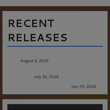
RECENT
RELEASES
MORTAL KOMBAT II – RIGHT OUT OF THE
CAGE
August 6, 2026
Dune: Part Three — The Saga’s Most Powerful
Chapter Yet.
July 30, 2026
GLORIOUS GLYNDEBOURNE
July 29, 2026