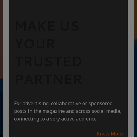
MAKE US
YOUR
TRUSTED
PARTNER
For advertising, collaborative or sponsored
posts in the magazine and across social media,
connecting to a very active audience.
Know More