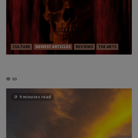
CULTURE
NEWEST ARTICLES
REVIEWS
THE ARTS
MORTAL KOMBAT II – RIGHT OUT OF
THE CAGE
89
9 minutes read