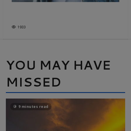
DENIM, FROM COWBOYS TO
CATWALKS
1933
YOU MAY HAVE
MISSED
9 minutes read