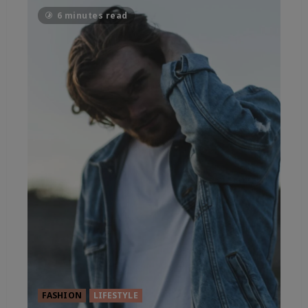
6 minutes read
FASHION
LIFESTYLE