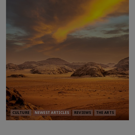
CULTURE
NEWEST ARTICLES
REVIEWS
THE ARTS
Dune: Part Three — The Saga’s Most