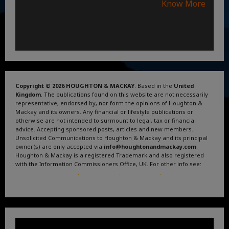
Know More
Copyright © 2026 HOUGHTON & MACKAY
. Based in the
United
Kingdom
. The publications found on this website are not necessarily
representative, endorsed by, nor form the opinions of Houghton &
Mackay and its owners. Any financial or lifestyle publications or
otherwise are not intended to surmount to legal, tax or financial
advice. Accepting sponsored posts, articles and new members.
Unsolicited Communications to Houghton & Mackay and its principal
owner(s) are only accepted via
info@houghtonandmackay.com
.
Houghton & Mackay is a registered Trademark and also registered
with the Information Commissioners Office, UK. For other info see:
Terms and Conditions
.
Privacy Policy
.
Google News
.
Linktree.