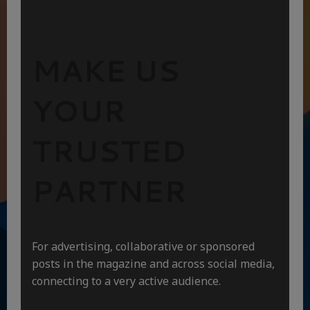
MAKE US
YOUR
TRUSTED
PARTNER
For advertising, collaborative or sponsored
posts in the magazine and across social media,
connecting to a very active audience.