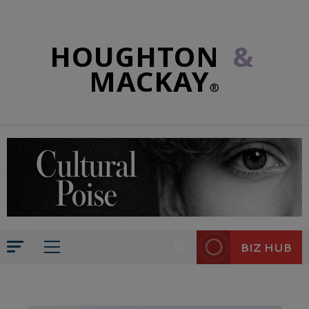
HOUGHTON
&
MACKAY
®
BIZ HUB