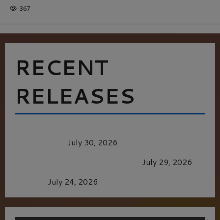
367
RECENT
RELEASES
Dune: Part Three — The Saga’s Most Powerful
Chapter Yet.
July 30, 2026
GLORIOUS GLYNDEBOURNE
July 29, 2026
Batman
July 24, 2026