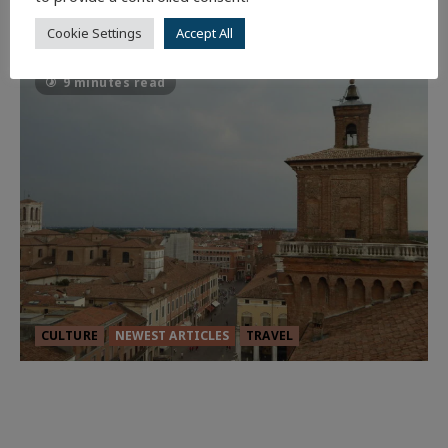
59
Cookie Settings
Accept All
9 minutes read
CULTURE
NEWEST ARTICLES
TRAVEL
THE ROAD LESS TRAVELLED: A
CULTURAL ODYSSEY IN NORTHERN
ITALY