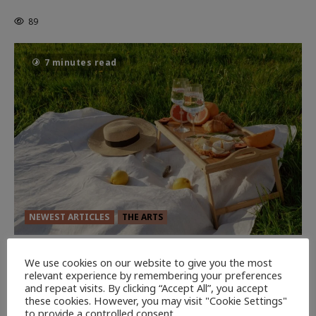
Powerful Chapter Yet.
89
7 minutes read
NEWEST ARTICLES
THE ARTS
GLORIOUS GLYNDEBOURNE
We use cookies on our website to give you the most
134
relevant experience by remembering your preferences
EDITORS PICKS
and repeat visits. By clicking “Accept All”, you accept
these cookies. However, you may visit "Cookie Settings"
Batman
to provide a controlled consent.
1 minute read