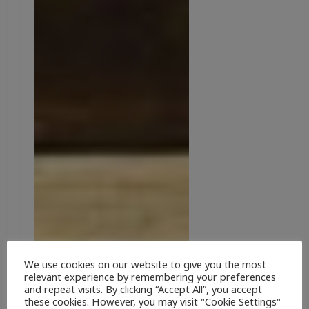
We use cookies on our website to give you the most
relevant experience by remembering your preferences
and repeat visits. By clicking “Accept All”, you accept
these cookies. However, you may visit "Cookie Settings"