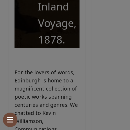
Inland
Voyage,
1878.
For the lovers of words,
Edinburgh is home to a
magnificent collection of
poetic works spanning
centuries and genres. We
chatted to Kevin
Williamson,
Communications