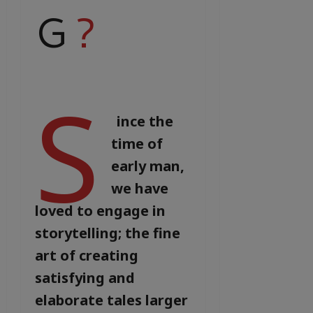
G
?
S
ince the
time of
early man,
we have
loved to engage in
storytelling; the fine
art of creating
satisfying and
elaborate tales larger