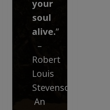
your
soul
alive.
”
–
Robert
Louis
Stevenson,
An