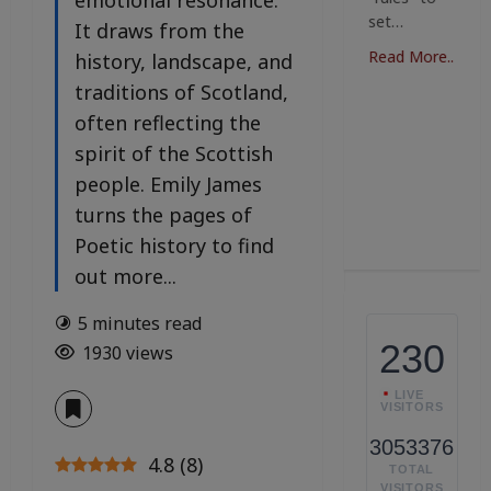
emotional resonance.
boutiques
where art,
it
set…
n
It draws from the
are
fashion,
ga
ng;
emerging,
and…
Read More..
history, landscape, and
i
ct
bursting…
po
traditions of Scotland,
Read More..
of
Read More..
often reflecting the
re
spirit of the Scottish
..
v
people. Emily James
Re
turns the pages of
Poetic history to find
out more...
5 minutes read
230
1930 views
LIVE
VISITORS
3053376
4.8
(
8
)
TOTAL
VISITORS