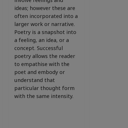
involve feelings and
ideas; however these are
often incorporated into a
larger work or narrative.
Poetry is a snapshot into
a feeling, an idea, or a
concept. Successful
poetry allows the reader
to empathise with the
poet and embody or
understand that
particular thought form
with the same intensity.