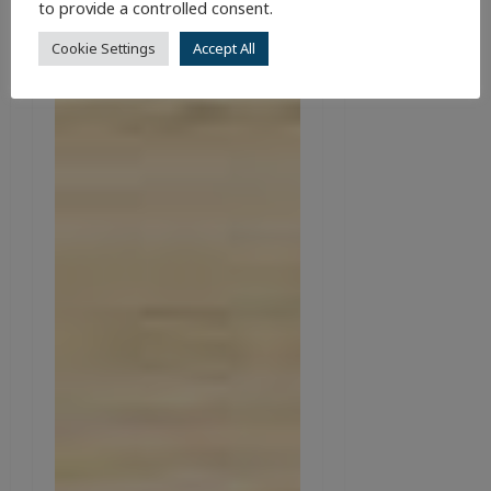
to provide a controlled consent.
Cookie Settings
Accept All