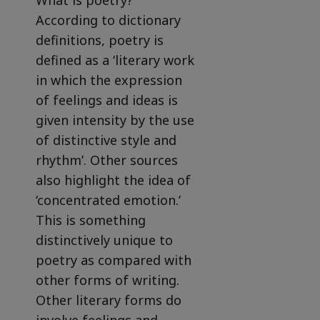
What is poetry?
According to dictionary
definitions, poetry is
defined as a ‘literary work
in which the expression
of feelings and ideas is
given intensity by the use
of distinctive style and
rhythm’. Other sources
also highlight the idea of
‘concentrated emotion.’
This is something
distinctively unique to
poetry as compared with
other forms of writing.
Other literary forms do