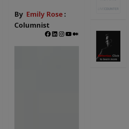
By
Emily Rose
:
Columnist