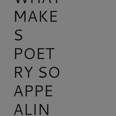
MAKE
S
POET
RY SO
APPE
ALIN