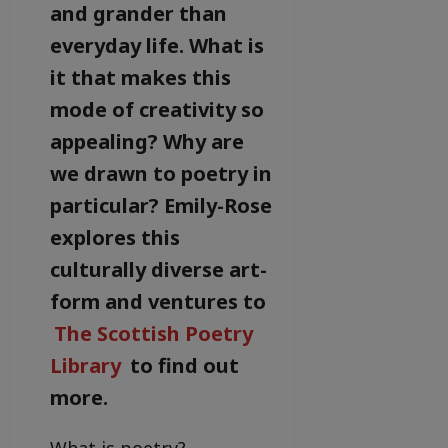
and grander than
everyday life. What is
it that makes this
mode of creativity so
appealing? Why are
we drawn to poetry in
particular? Emily-Rose
explores this
culturally diverse art-
form and ventures to
The Scottish Poetry
Library
to find out
more.